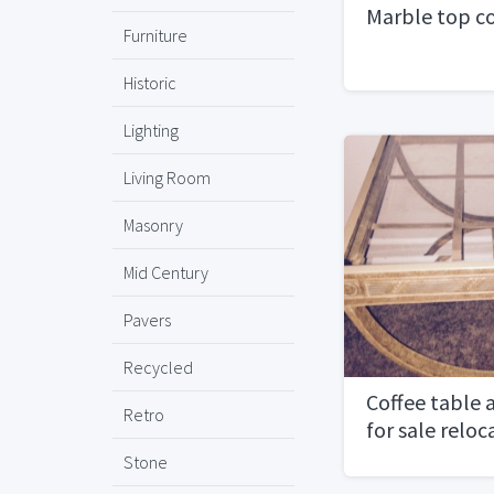
Marble top co
Furniture
Historic
Lighting
Living Room
Masonry
Mid Century
Pavers
Recycled
Coffee table 
Retro
for sale relo
Stone