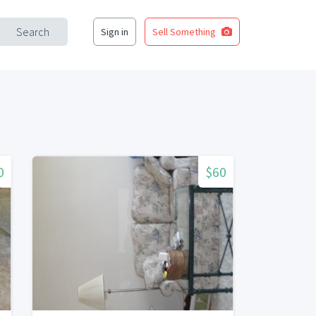
Search
Sign in
Sell Something
0
$60