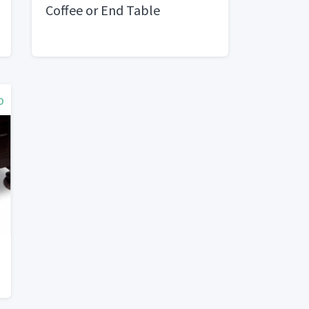
Coffee or End Table
o