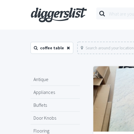
coffee table
Search around your location
Antique
Appliances
Buffets
Door Knobs
Flooring