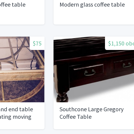
ffee table
Modern glass coffee table
$75
$1,150 ob
and end table
Southcone Large Gregory
cating moving
Coffee Table