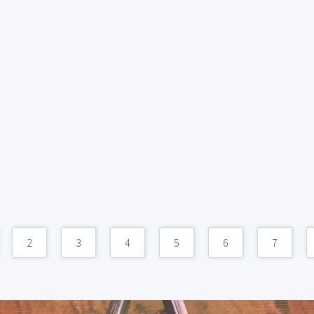
2
3
4
5
6
7