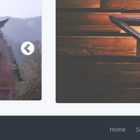
Home
S