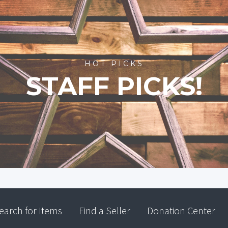
HOT PICKS
STAFF PICKS!
earch for Items
Find a Seller
Donation Center