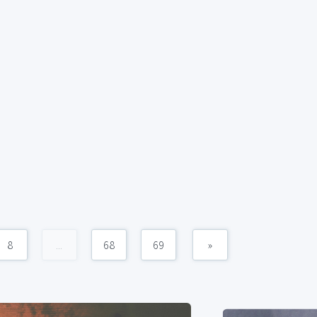
8
...
68
69
»