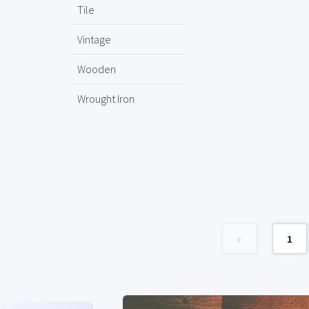
Tile
Vintage
Wooden
Wrought Iron
«
1