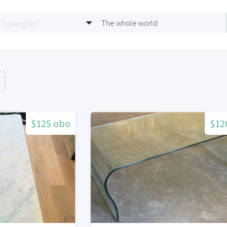
The whole world
$125 obo
$12