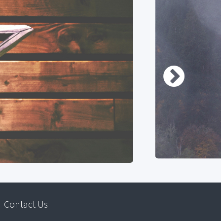
Contact Us