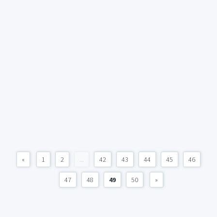
«
1
2
...
42
43
44
45
46
47
48
49
50
»