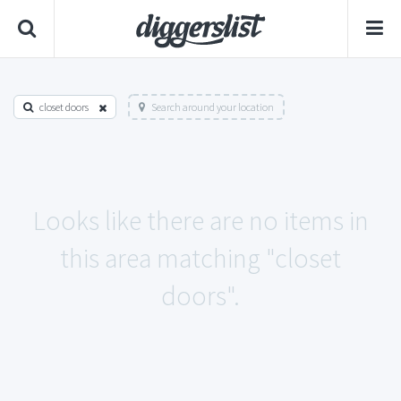
closet doors
Search around your location
Looks like there are no items in
this area matching "closet
doors".