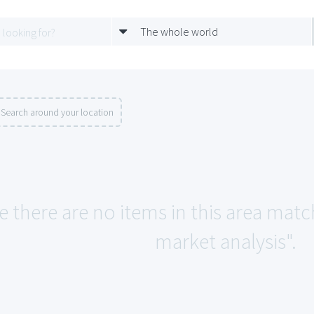
The whole world
Search around your location
e there are no items in this area match
market analysis".