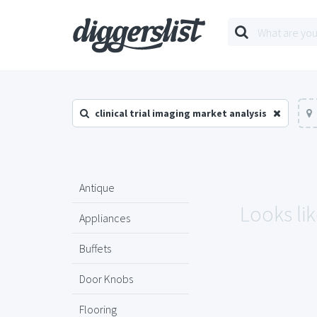
clinical trial imaging market analysis
Antique
Looks lik
Appliances
Buffets
Door Knobs
Flooring