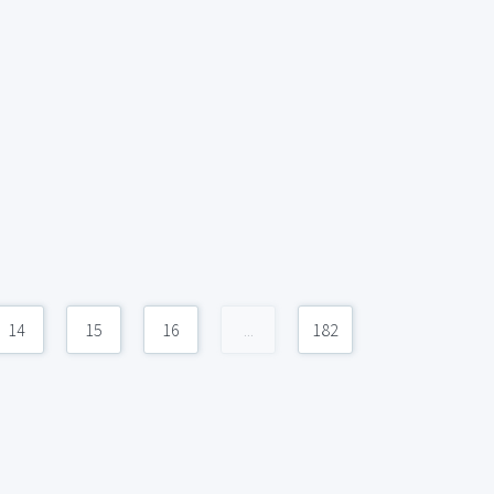
14
15
16
...
182