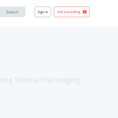
Search
Sign in
Sell Something
ing "clinical trial imaging