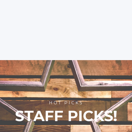
HOT PICKS
STAFF PICKS!