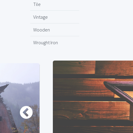
Tile
Vintage
Wooden
Wrought Iron