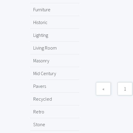
Furniture
Historic
Lighting
Living Room
Masonry
Mid Century
Pavers
«
1
Recycled
Retro
Stone