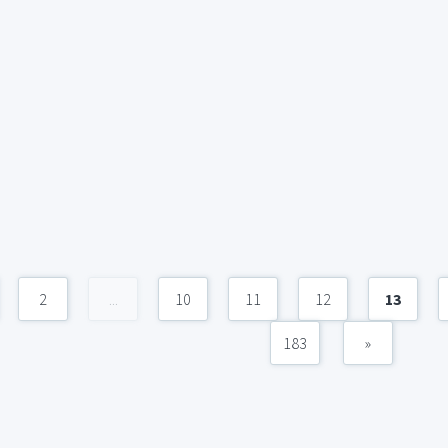
2
...
10
11
12
13
183
»