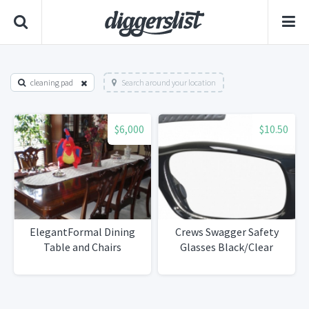
cleaning pad
Search around your location
$6,000
$10.50
ElegantFormal Dining
Crews Swagger Safety
Table and Chairs
Glasses Black/Clear