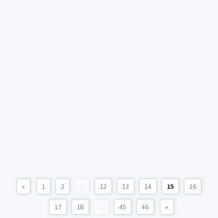
«
1
2
...
12
13
14
15
16
17
18
...
45
46
»