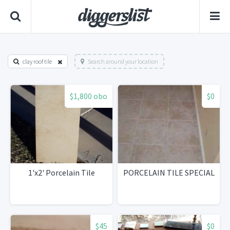
clay roof tile
Search around your location
$1,800 obo
$0
1'x2' Porcelain Tile
PORCELAIN TILE SPECIAL
$45
$0