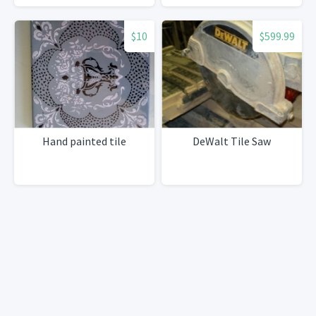
$10
$599.99
Hand painted tile
DeWalt Tile Saw