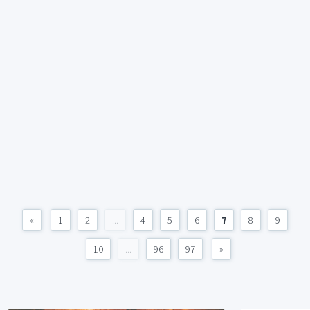
«
1
2
...
4
5
6
7
8
9
10
...
96
97
»