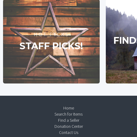
HOT PICKS
FIND
STAFF PICKS!
Home
Search for Items
Find a Seller
Donation Center
Contact Us