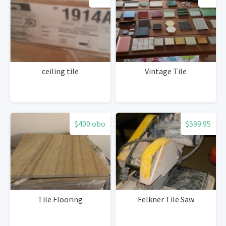
ceiling tile
Vintage Tile
$400 obo
$599.95
Tile Flooring
Felkner Tile Saw