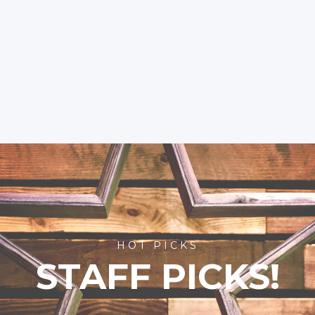
HOT PICKS
STAFF PICKS!