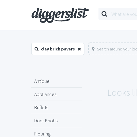
clay brick pavers
Search around your lo
Antique
Looks li
Appliances
Buffets
Door Knobs
Flooring