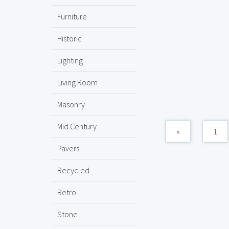
Furniture
Historic
Lighting
Living Room
Masonry
Mid Century
«
1
Pavers
Recycled
Retro
Stone