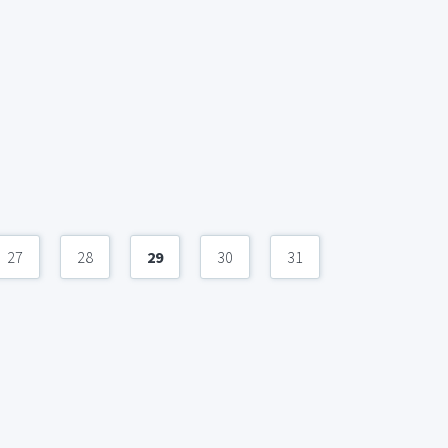
27
28
29
30
31