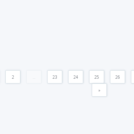
2
...
23
24
25
26
»