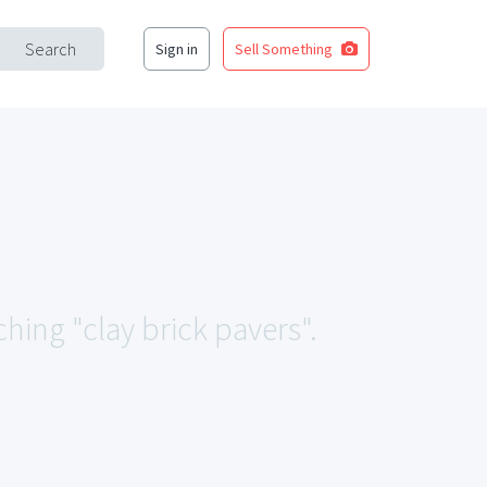
Search
Sign in
Sell Something
ching "clay brick pavers".