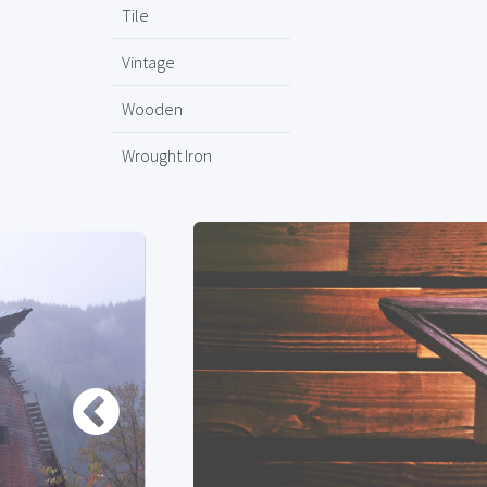
Tile
Vintage
Wooden
Wrought Iron