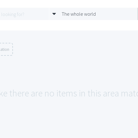
The whole world
cation
ke there are no items in this area mat