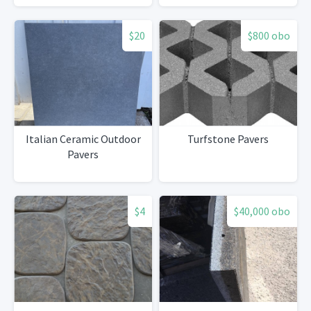
$20
$800 obo
Italian Ceramic Outdoor
Turfstone Pavers
Pavers
$4
$40,000 obo