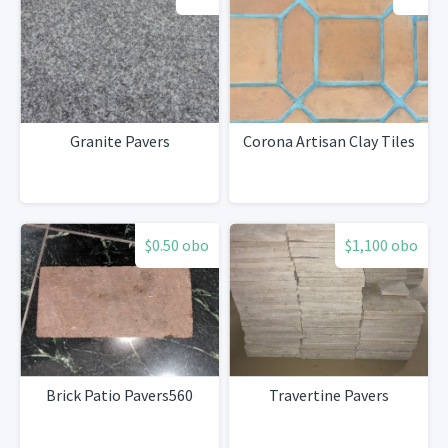
Granite Pavers
Corona Artisan Clay Tiles
$0.50 obo
$1,100 obo
Brick Patio Pavers560
Travertine Pavers