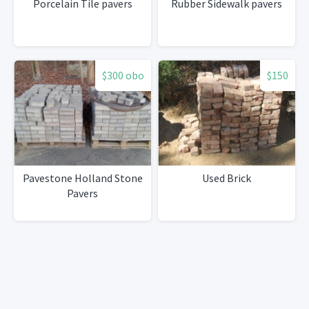
Porcelain Tile pavers
Rubber Sidewalk pavers
$300 obo
$150
Pavestone Holland Stone
Used Brick
Pavers