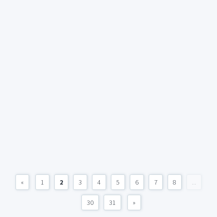
«
1
2
3
4
5
6
7
8
...
30
31
»