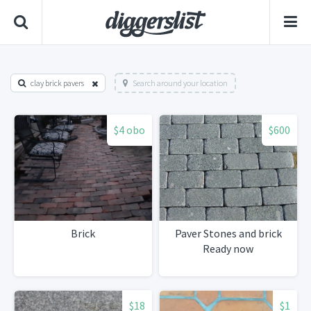
clay brick pavers
Search around your location
$4 obo
$600
Brick
Paver Stones and brick
Ready now
$18
$1