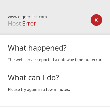
www.diggerslist.com
Host
Error
What happened?
The web server reported a gateway time-out error.
What can I do?
Please try again in a few minutes.