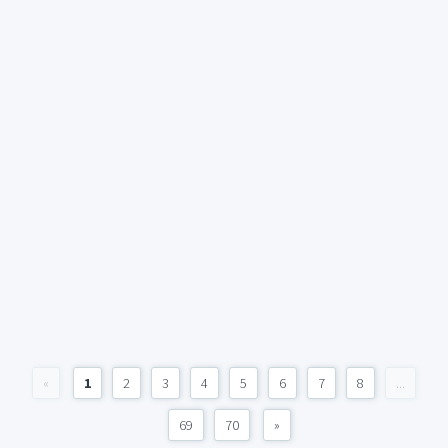
«
1
2
3
4
5
6
7
8
...
69
70
»