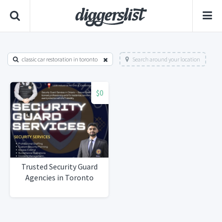
classic car restoration in toronto
Search around your location
$0
Trusted Security Guard
Agencies in Toronto