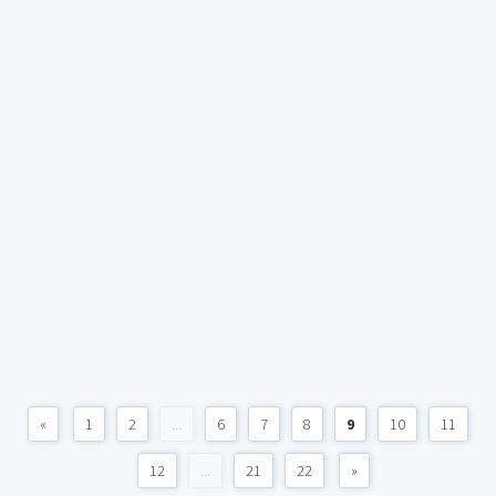
«
1
2
...
6
7
8
9
10
11
12
...
21
22
»