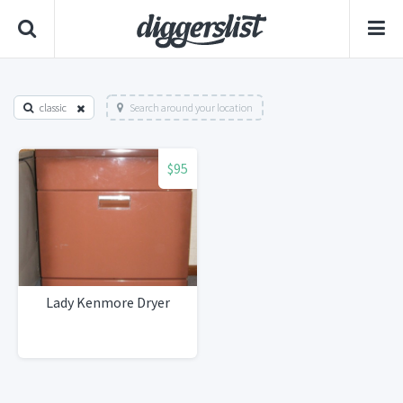
classic
Search around your location
$95
Lady Kenmore Dryer