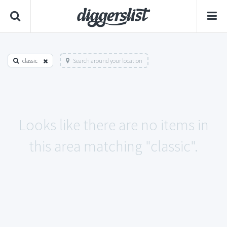
classic
Search around your location
Looks like there are no items in
this area matching "classic".