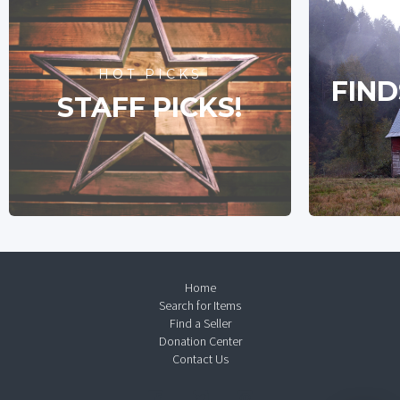
HOT PICKS
FIND
STAFF PICKS!
Home
Search for Items
Find a Seller
Donation Center
Contact Us