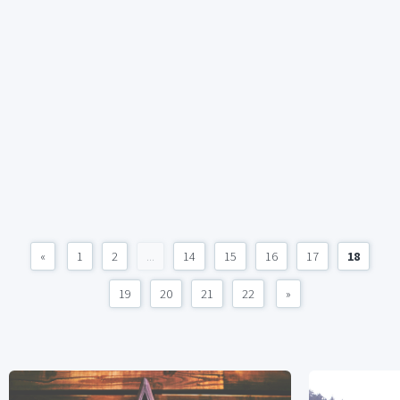
«
1
2
...
14
15
16
17
18
19
20
21
22
»