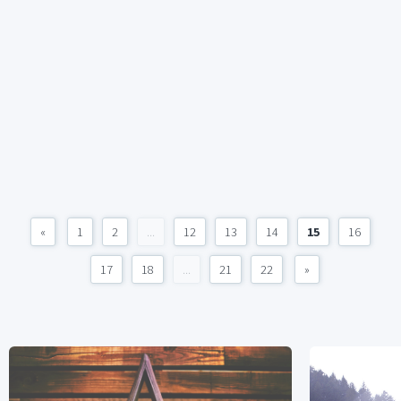
«
1
2
...
12
13
14
15
16
17
18
...
21
22
»