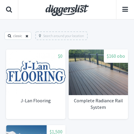
classic
Search around your location
$0
$160 obo
J-Lan Flooring
Complete Radiance Rail
System
$1,500