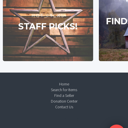
HOT PICKS
FIND
STAFF PICKS!
Home
Search for Items
Find a Seller
Donation Center
Contact Us