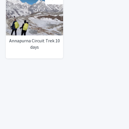
Annapurna Circuit Trek 10
days