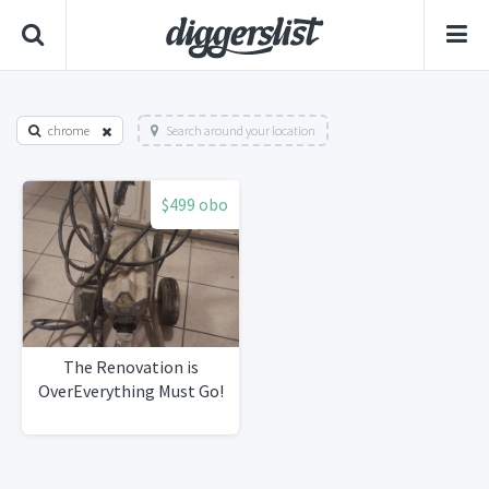
chrome
Search around your location
$499 obo
The Renovation is
OverEverything Must Go!