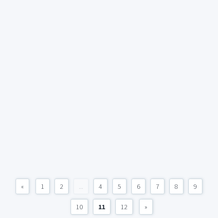
«
1
2
...
4
5
6
7
8
9
10
11
12
»