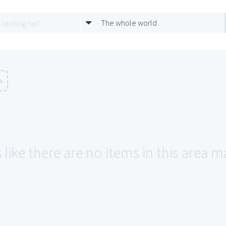
The whole world
n
like there are no items in this area m