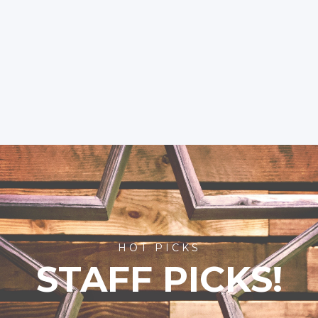
HOT PICKS
STAFF PICKS!