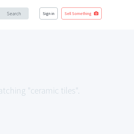
Search
Sign in
Sell Something
atching "ceramic tiles".