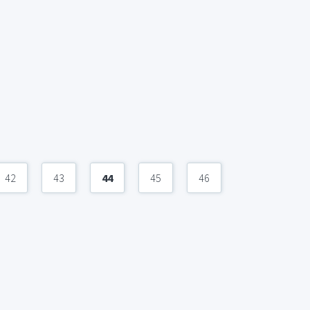
42
43
44
45
46