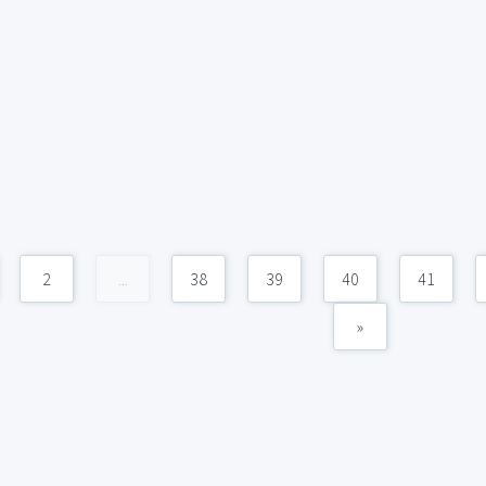
2
...
38
39
40
41
»