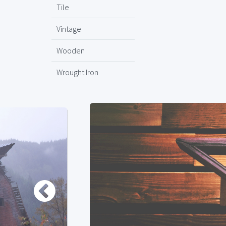
Tile
Vintage
Wooden
Wrought Iron