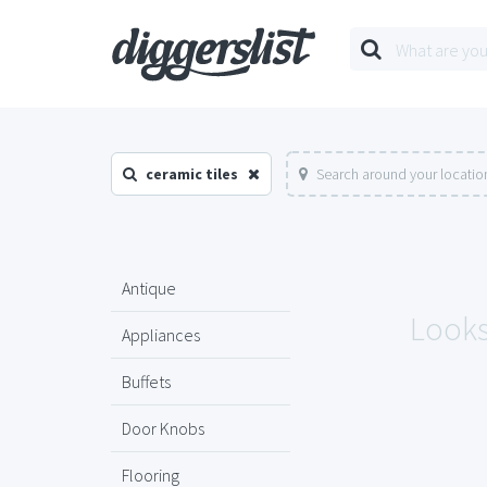
ceramic tiles
Search around your locatio
Antique
Looks 
Appliances
Buffets
Door Knobs
Flooring