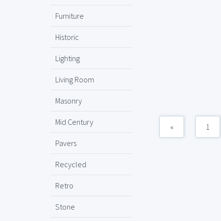
Furniture
Historic
Lighting
Living Room
Masonry
Mid Century
«
1
Pavers
Recycled
Retro
Stone