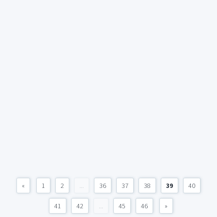
«
1
2
...
36
37
38
39
40
41
42
...
45
46
»