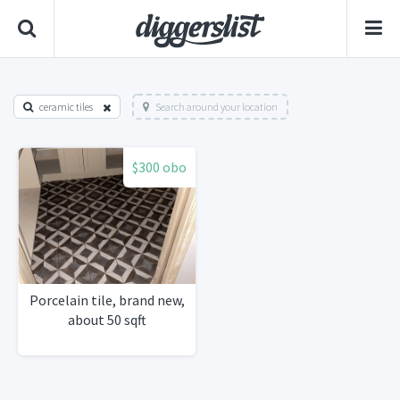
ceramic tiles
Search around your location
$300 obo
Porcelain tile, brand new,
about 50 sqft