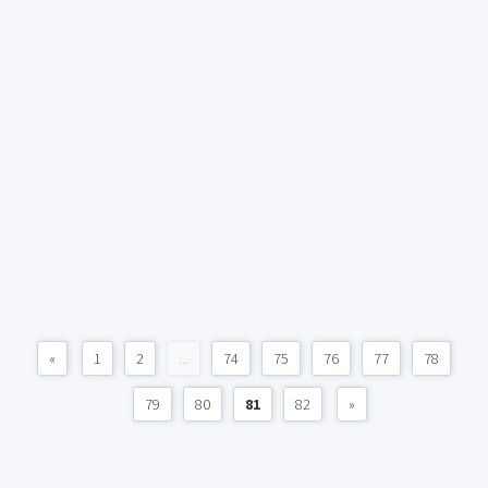
«
1
2
...
74
75
76
77
78
79
80
81
82
»