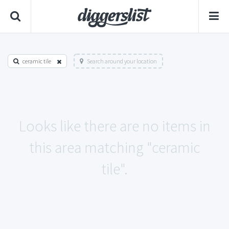
ceramic tile
Search around your location
Looks like there are no items in
this area matching "ceramic
tile".