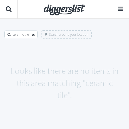
ceramic tile
Search around your location
Looks like there are no items in
this area matching "ceramic
tile".