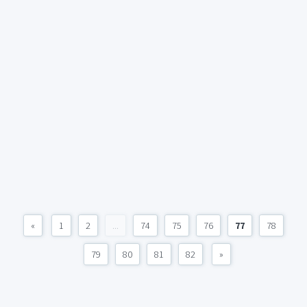
«
1
2
...
74
75
76
77
78
79
80
81
82
»