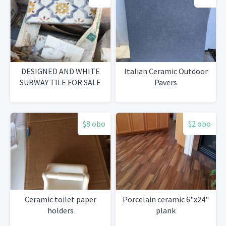
DESIGNED AND WHITE
Italian Ceramic Outdoor
SUBWAY TILE FOR SALE
Pavers
$8 obo
$2 obo
Ceramic toilet paper
Porcelain ceramic 6"x24"
holders
plank