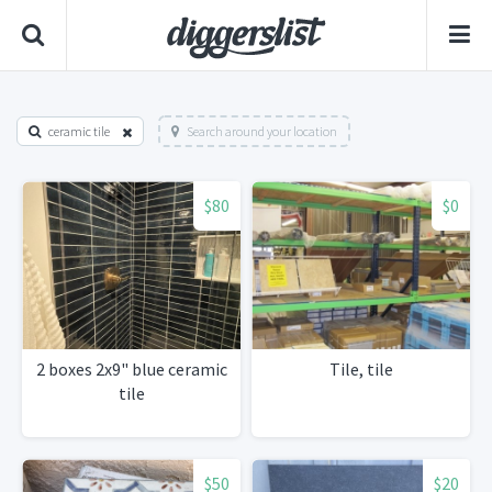
ceramic tile
Search around your location
$80
$0
2 boxes 2x9" blue ceramic
Tile, tile
tile
$50
$20