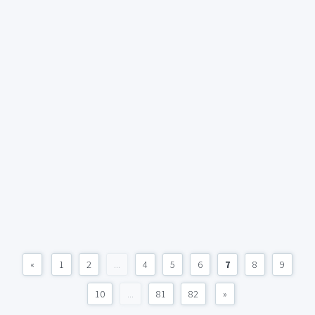
«
1
2
...
4
5
6
7
8
9
10
...
81
82
»