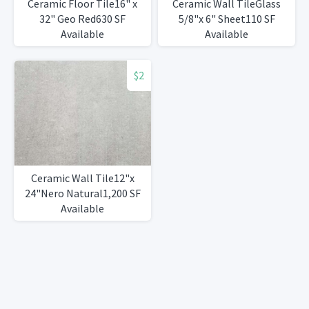
Ceramic Floor Tile16" x
Ceramic Wall TileGlass
32" Geo Red630 SF
5/8"x 6" Sheet110 SF
Available
Available
$2
Ceramic Wall Tile12"x
24"Nero Natural1,200 SF
Available