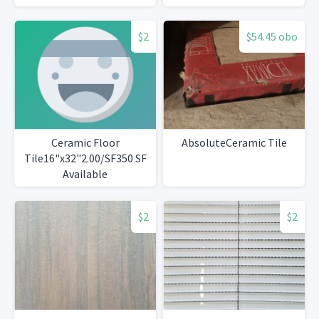
$2
$54.45 obo
Ceramic Floor
AbsoluteCeramic Tile
Tile16"x32"2.00/SF350 SF
Available
$2
$2