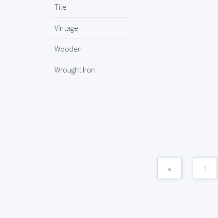
Tile
Vintage
Wooden
Wrought Iron
«
1