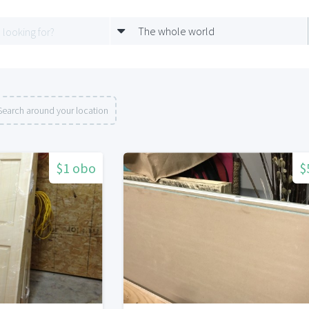
The whole world
Search around your location
$1 obo
$