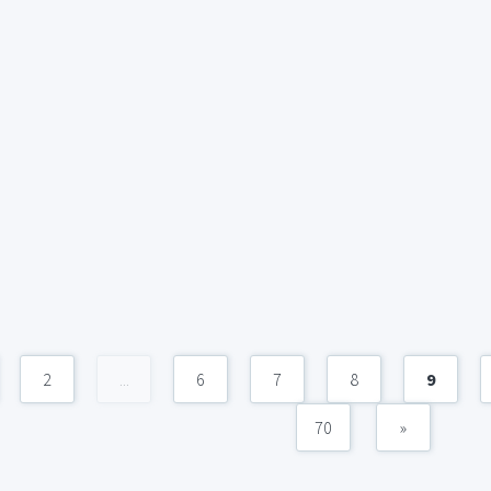
2
...
6
7
8
9
70
»