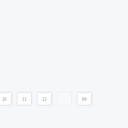
10
11
12
...
69