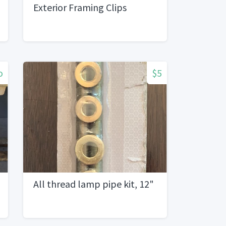
Exterior Framing Clips
o
$5
All thread lamp pipe kit, 12"