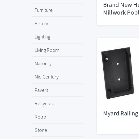
Brand New He
Furniture
Millwork Popl
sizes
Historic
Lighting
Living Room
Masonry
Mid Century
Pavers
Recycled
Myard Railin
Retro
Stone