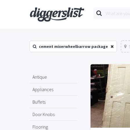
cement mixerwheelbarrow package
Antique
Appliances
Buffets
Door Knobs
Flooring