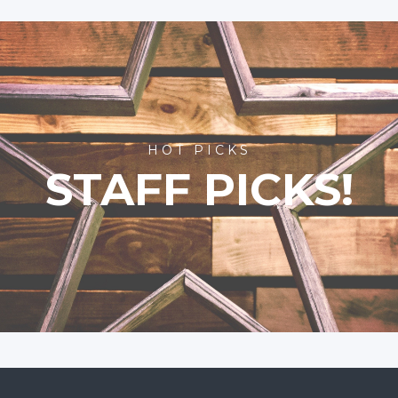
HOT PICKS
STAFF PICKS!