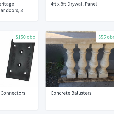
ritage
4ft x 8ft Drywall Panel
ar doors, 3
$150 obo
$55 ob
g Connectors
Concrete Balusters