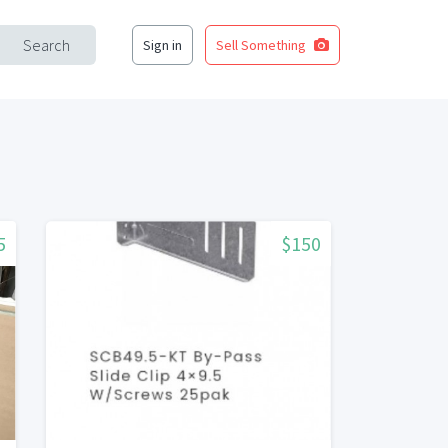
Search
Sign in
Sell Something
5
$150