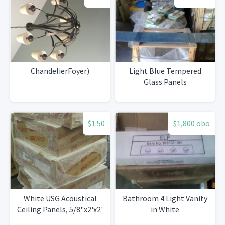
ChandelierFoyer)
Light Blue Tempered
Glass Panels
$1.50
$1,800 obo
White USG Acoustical
Bathroom 4 Light Vanity
Ceiling Panels, 5/8"x2'x2'
in White