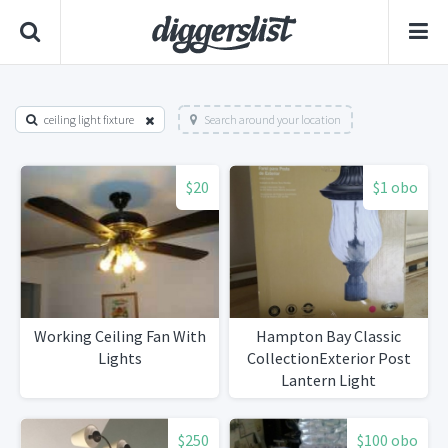
ceiling light fixture
Search around your location
$20
$1 obo
Working Ceiling Fan With
Hampton Bay Classic
Lights
CollectionExterior Post
Lantern Light
$250
$100 obo