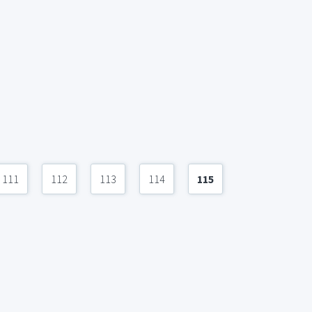
111
112
113
114
115