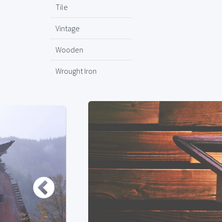
Tile
Vintage
Wooden
Wrought Iron