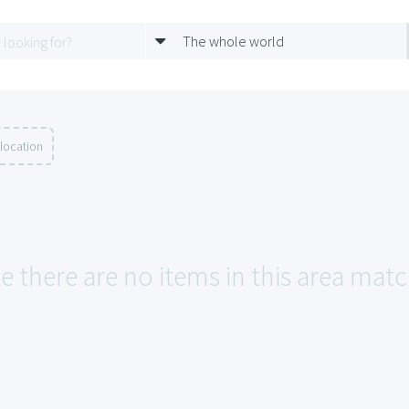
The whole world
location
e there are no items in this area matchi