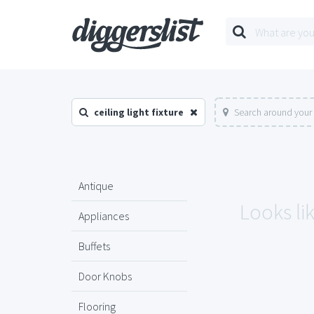
ceiling light fixture
Search around your 
Antique
Looks lik
Appliances
Buffets
Door Knobs
Flooring