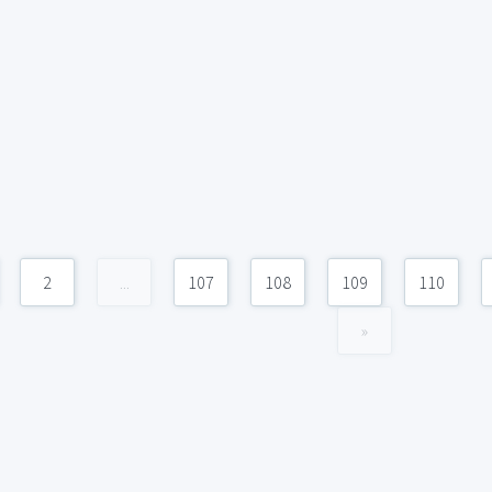
2
...
107
108
109
110
»