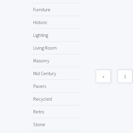
Furniture
Historic
Lighting
Living Room
Masonry
Mid Century
«
1
Pavers
Recycled
Retro
Stone