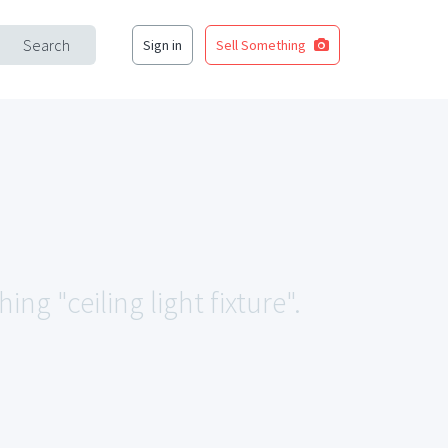
Search
Sign in
Sell Something
ng "ceiling light fixture".