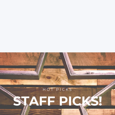
HOT PICKS
STAFF PICKS!