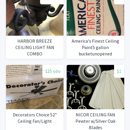
HARBOR BREEZE
America's Finest Ceiling
CEILING LIGHT FAN
Paint5 gallon
COMBO
bucketunopened
$25 obo
$1
Decorators Choice 52”
NICOR CEILING FAN
Ceiling Fan/Light
Pewter w/Silver Oak
Blades