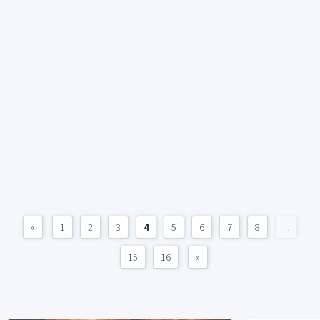
«
1
2
3
4
5
6
7
8
...
15
16
»