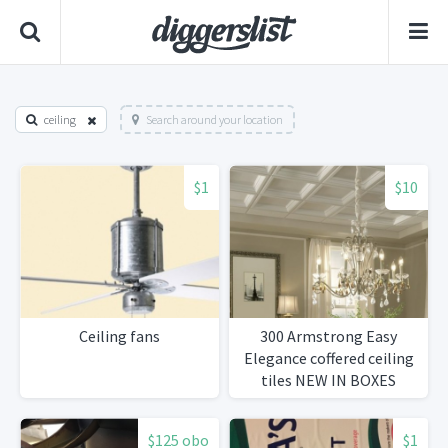
ceiling
Search around your location
$1
$10
Ceiling fans
300 Armstrong Easy
Elegance coffered ceiling
tiles NEW IN BOXES
$125 obo
$1