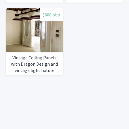
$600 obo
Vintage Ceiling Panels
with Dragon Design and
vintage light fixture