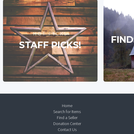
HOT PICKS
FIND
STAFF PICKS!
Home
Search for Items
Find a Seller
Donation Center
Contact Us