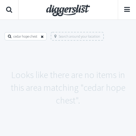
cedar hope chest
Search around your location
Looks like there are no items in
this area matching "cedar hope
chest".