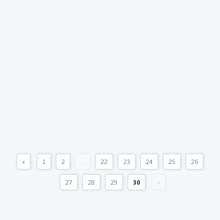
«
1
2
...
22
23
24
25
26
27
28
29
30
»