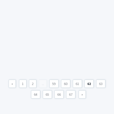
«
1
2
...
59
60
61
62
63
64
65
66
67
»