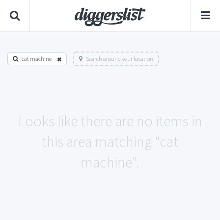
cat machine
Search around your location
Looks like there are no items in
this area matching "cat
machine".