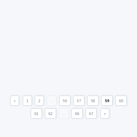
«
1
2
...
56
57
58
59
60
61
62
...
66
67
»