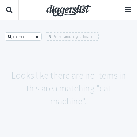
cat machine
Search around your location
Looks like there are no items in
this area matching "cat
machine".