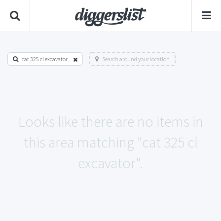
cat 325 cl excavator
Search around your location
Looks like there are no items in
this area matching "cat 325 cl
excavator".