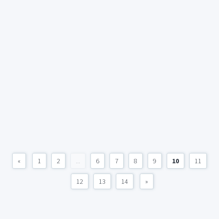
«
1
2
...
6
7
8
9
10
11
12
13
14
»