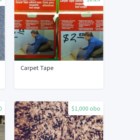
Carpet Tape
0
$1,000 obo