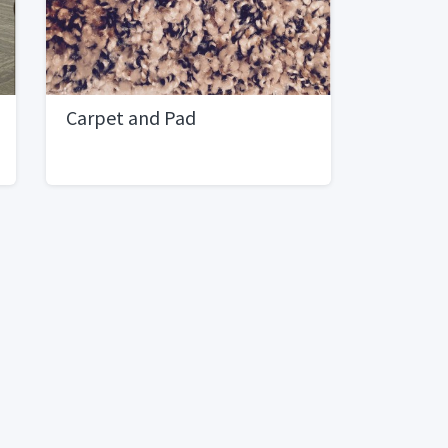
Carpet and Pad