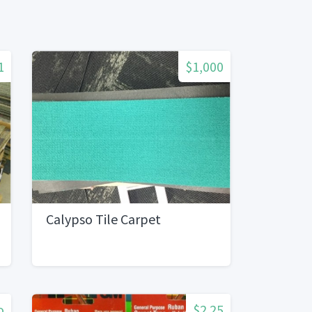
1
$1,000
Calypso Tile Carpet
o
$2.25