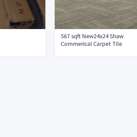
567 sqft New24x24 Shaw
Commerical Carpet Tile