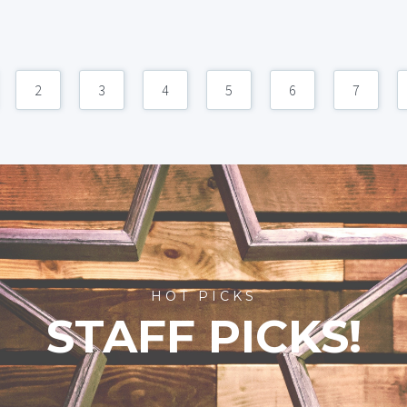
2
3
4
5
6
7
HOT PICKS
STAFF PICKS!