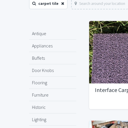
carpet tile
Search around your location
Antique
Appliances
Buffets
Door Knobs
Flooring
Interface Car
Furniture
Historic
Lighting