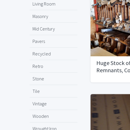
Living Room
Masonry
Mid Century
Pavers
Recycled
Huge Stock o
Retro
Remnants, C
Tile
Stone
Tile
Vintage
Wooden
Wrought Iron