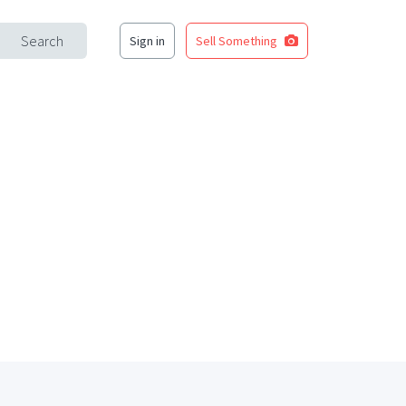
Search
Sign in
Sell Something