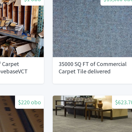
f Carpet
35000 SQ FT of Commercial
ovebaseVCT
Carpet Tile delivered
$220 obo
$623.7