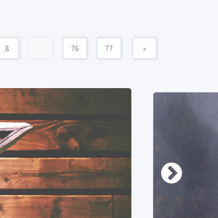
8
...
76
77
»