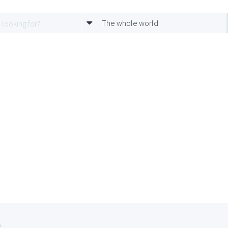
The whole world