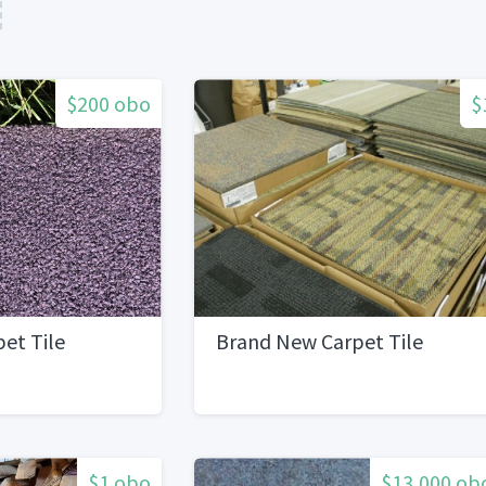
$200 obo
$
pet Tile
Brand New Carpet Tile
$1 obo
$13,000 ob