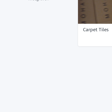
Carpet Tiles