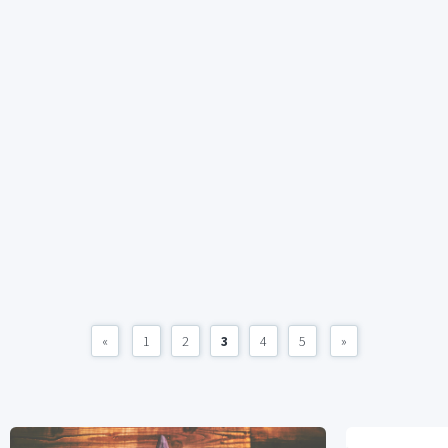
«
1
2
3
4
5
»