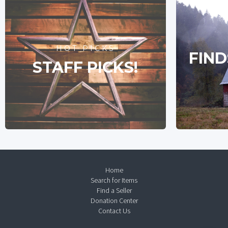
HOT PICKS
FIND
STAFF PICKS!
Home
Search for Items
Find a Seller
Donation Center
Contact Us