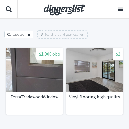
cape cod
Search around your location
$1,000 obo
$2
ExtraTradewoodWindow
Vinyl flooring high quality