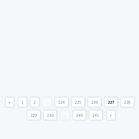
«
1
2
...
224
225
226
227
228
229
230
...
240
241
»