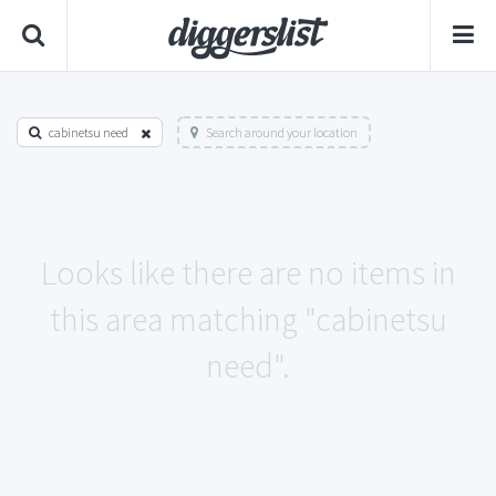
cabinetsu need
Search around your location
Looks like there are no items in
this area matching "cabinetsu
need".