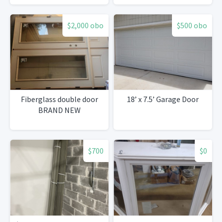
$2,000 obo
$500 obo
Fiberglass double door
18’ x 7.5’ Garage Door
BRAND NEW
$700
$0