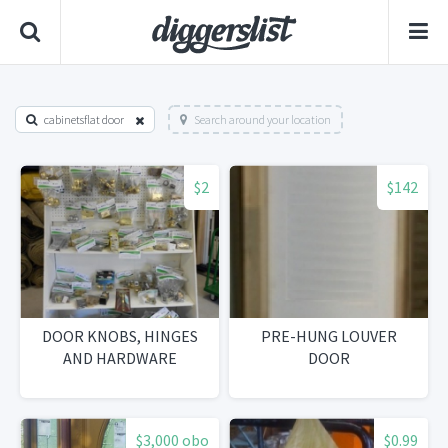
cabinetsflat door
Search around your location
$2
$142
DOOR KNOBS, HINGES
PRE-HUNG LOUVER
AND HARDWARE
DOOR
$3,000 obo
$0.99