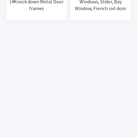
(4Knock down Metal Door
Windows, Slider, Bay
frames
Window, French rail door