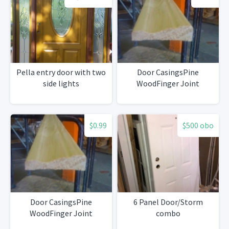
Pella entry door with two
Door CasingsPine
side lights
WoodFinger Joint
$0.99
$500 obo
Door CasingsPine
6 Panel Door/Storm
WoodFinger Joint
combo