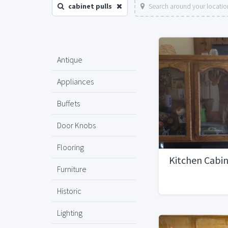
cabinet pulls
Search around your locatio
Antique
Appliances
Buffets
Door Knobs
Flooring
Kitchen Cabi
Furniture
Historic
Lighting