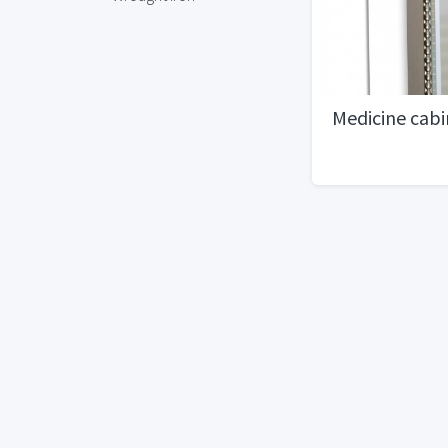
Medicine cabi