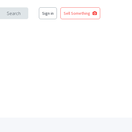
Search
Sign in
Sell Something