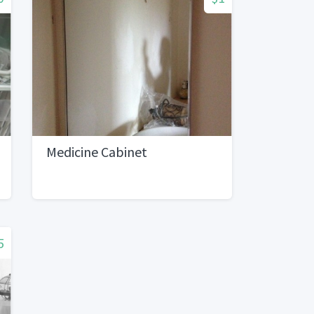
Medicine Cabinet
5