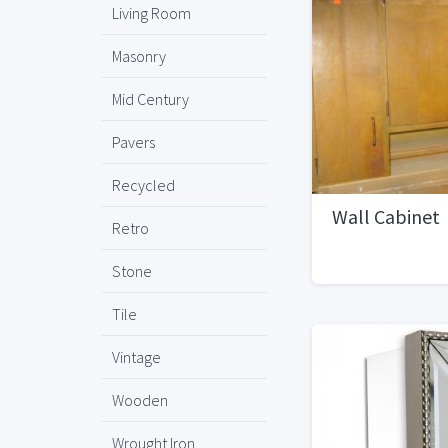
Living Room
Masonry
Mid Century
Pavers
Recycled
Wall Cabinet
Retro
Stone
Tile
Vintage
Wooden
Wrought Iron