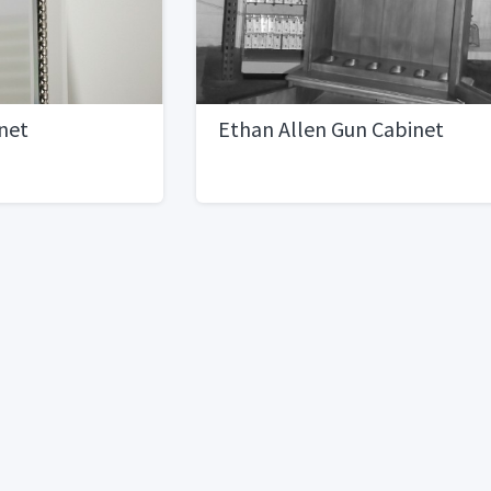
net
Ethan Allen Gun Cabinet