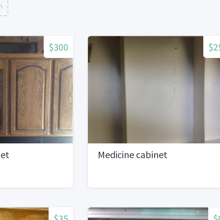
n
$300
$2
net
Medicine cabinet
$35
$