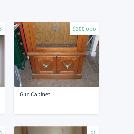
5
$300 obo
Gun Cabinet
0
$1