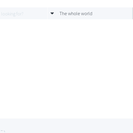
The whole world