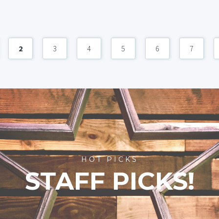
2
3
4
5
6
7
HOT PICKS
STAFF PICKS!