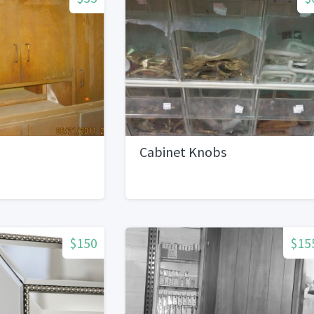
Cabinet Knobs
$150
$15