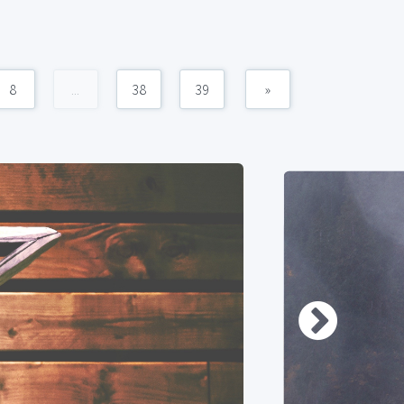
8
...
38
39
»