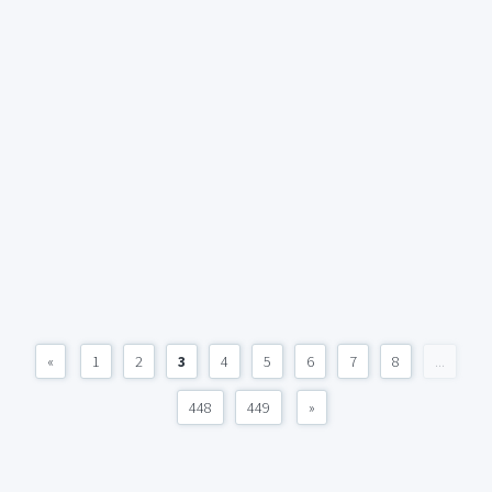
«
1
2
3
4
5
6
7
8
...
448
449
»