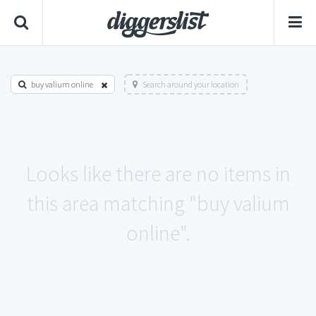
buy valium online
Search around your location
Looks like there are no items in
this area matching "buy valium
online".