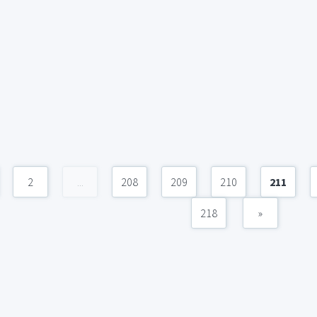
2
...
208
209
210
211
218
»