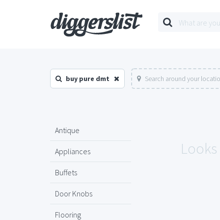
buy pure dmt
Search around your locati
Antique
Looks 
Appliances
Buffets
Door Knobs
Flooring