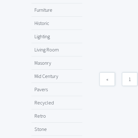
Furniture
Historic
Lighting
Living Room
Masonry
Mid Century
«
1
Pavers
Recycled
Retro
Stone