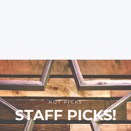
HOT PICKS
STAFF PICKS!