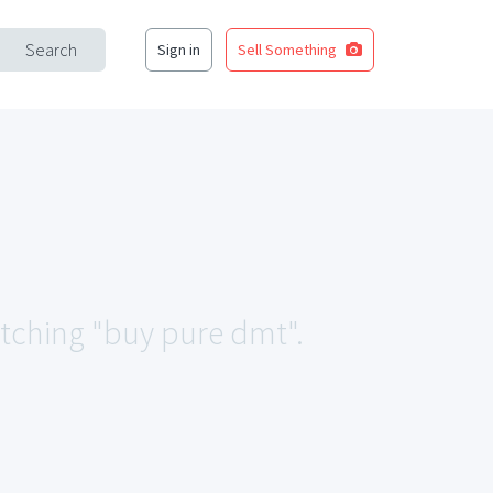
Search
Sign in
Sell Something
atching "buy pure dmt".