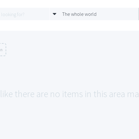
The whole world
on
like there are no items in this area m