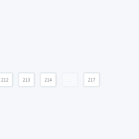
212
213
214
...
217