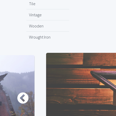
Tile
Vintage
Wooden
Wrought Iron