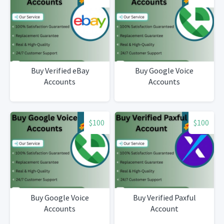
Buy Verified eBay
Buy Google Voice
Accounts
Accounts
$100
$100
Buy Google Voice
Buy Verified Paxful
Accounts
Account