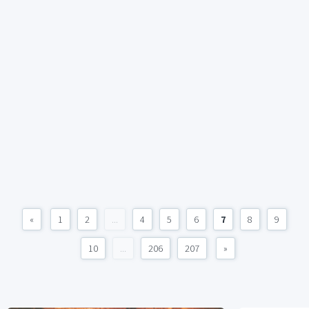
«
1
2
...
4
5
6
7
8
9
10
...
206
207
»