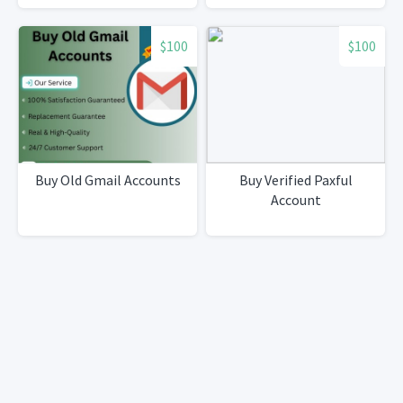
$100
$100
Buy Old Gmail Accounts
Buy Verified Paxful
Account