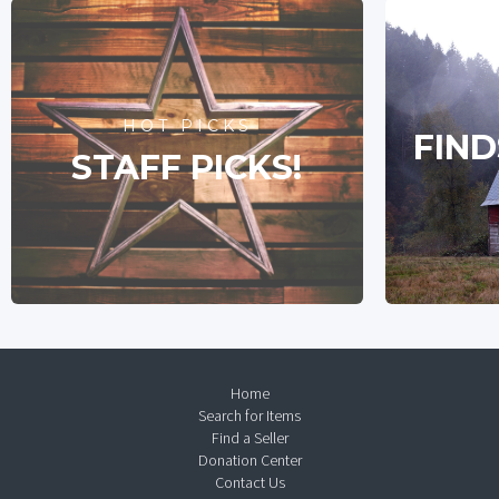
HOT PICKS
FIND
STAFF PICKS!
Home
Search for Items
Find a Seller
Donation Center
Contact Us