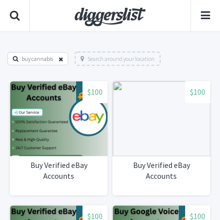
buy cannabis
Search around your location
$100
$100
Buy Verified eBay
Buy Verified eBay
Accounts
Accounts
$100
$100