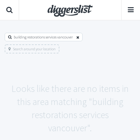
building restorations services vancouver
Search around your location
Looks like there are no items in
this area matching "building
restorations services
vancouver".