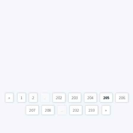
«
1
2
...
202
203
204
205
206
207
208
...
232
233
»