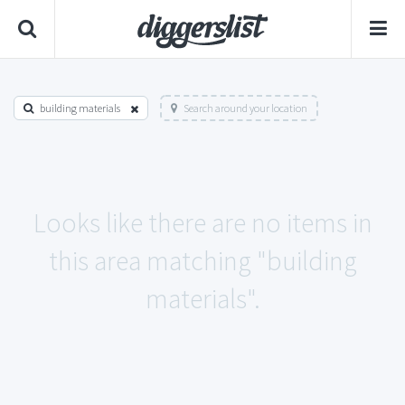
building materials
Search around your location
Looks like there are no items in
this area matching "building
materials".