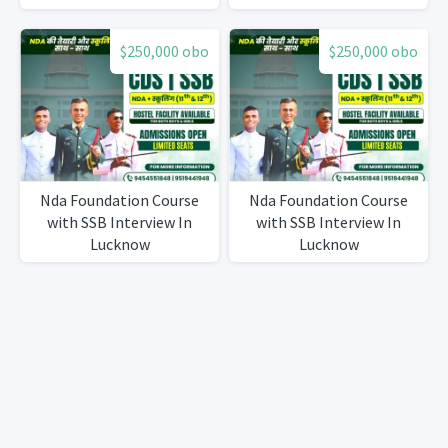
$250,000 obo
$250,000 obo
Nda Foundation Course
Nda Foundation Course
with SSB Interview In
with SSB Interview In
Lucknow
Lucknow