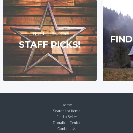
HOT PICKS
FIND
STAFF PICKS!
Home
Search for Items
Find a Seller
Donation Center
Contact Us