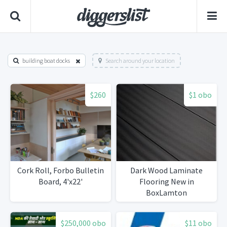
building boat docks
Search around your location
$260
$1 obo
Cork Roll, Forbo Bulletin
Dark Wood Laminate
Board, 4'x22'
Flooring New in
BoxLamton
$250,000 obo
$11 obo