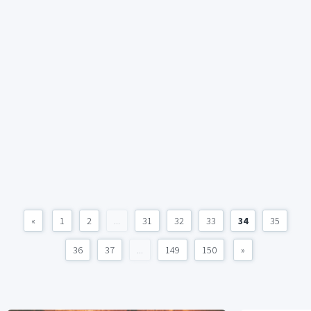
«
1
2
...
31
32
33
34
35
36
37
...
149
150
»