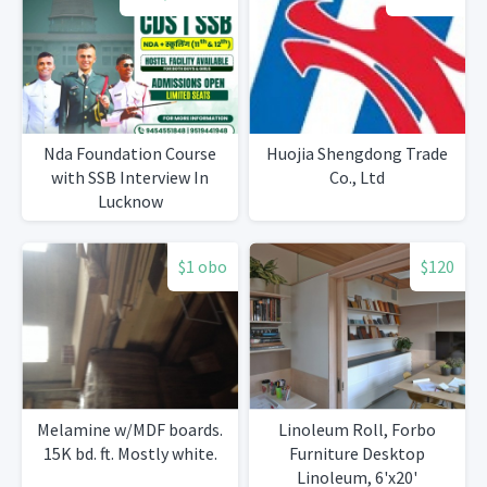
Nda Foundation Course
Huojia Shengdong Trade
with SSB Interview In
Co., Ltd
Lucknow
$1 obo
$120
Melamine w/MDF boards.
Linoleum Roll, Forbo
15K bd. ft. Mostly white.
Furniture Desktop
Linoleum, 6'x20'