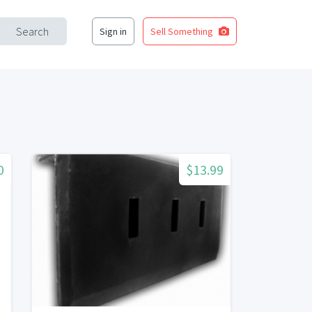
Search
Sign in
Sell Something
0
$13.99