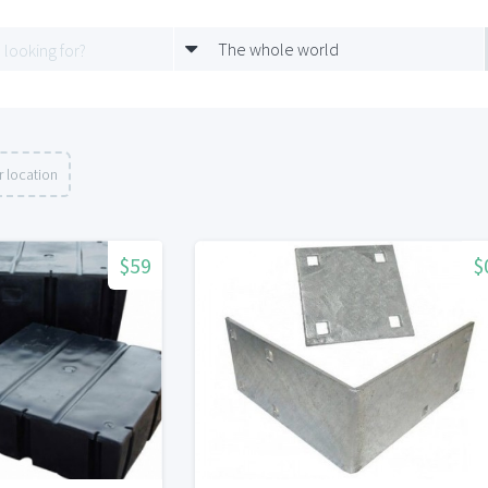
The whole world
 location
$59
$