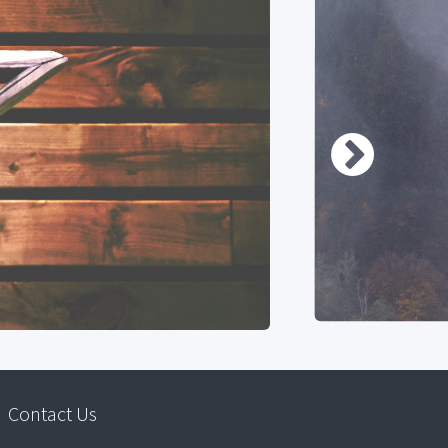
Contact Us