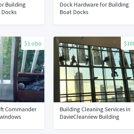
or Building
Dock Hardware for Building
t Docks
Boat Docks
$1 obo
$10
raft Commander
Building Cleaning Services in
 windows
DavieClearview Building
Services