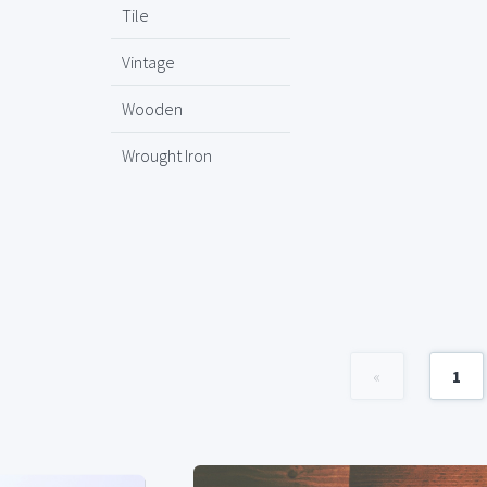
Tile
Vintage
Wooden
Wrought Iron
«
1