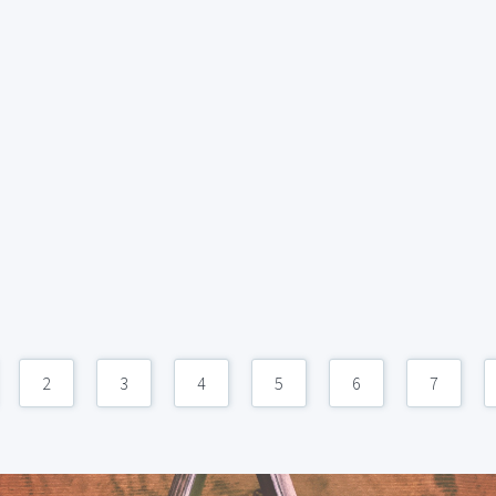
2
3
4
5
6
7