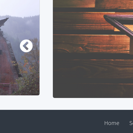
Home
S