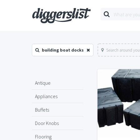
building boat docks
Search around your
Antique
Appliances
Buffets
Door Knobs
Flooring