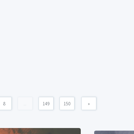
8
...
149
150
»