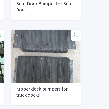
Boat Dock Bumper for Boat
Docks
0
$1
rubber dock bumpers for
truck docks