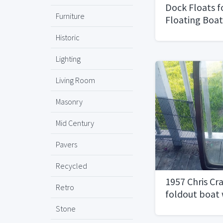
Dock Floats f
Furniture
Floating Boa
Historic
Lighting
Living Room
Masonry
Mid Century
Pavers
Recycled
1957 Chris C
Retro
foldout boat
Stone