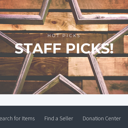
HOT PICKS
STAFF PICKS!
earch for Items
Find a Seller
Donation Center