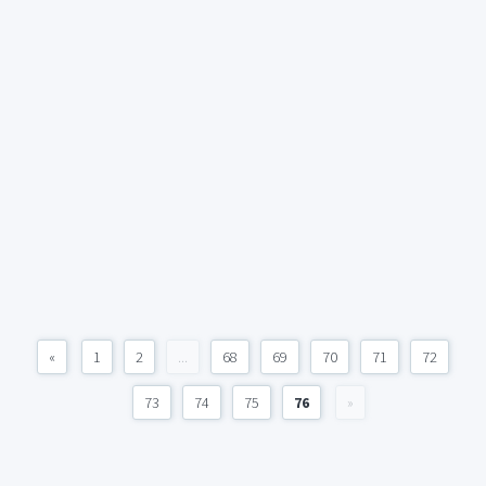
«
1
2
...
68
69
70
71
72
73
74
75
76
»