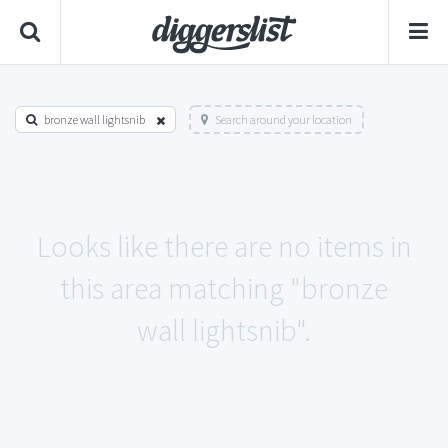
bronze wall lightsnib
Search around your location
Looks like there are no items in
this area matching "bronze
wall lightsnib".