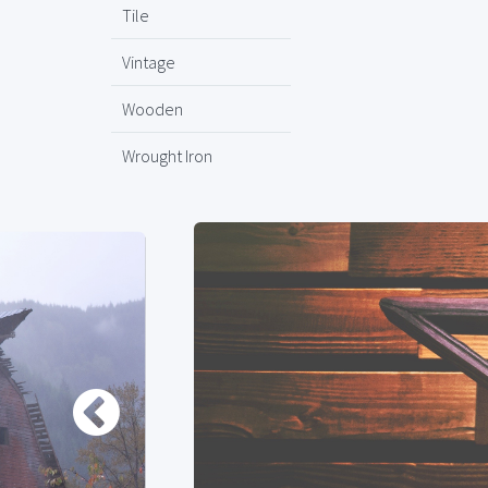
Tile
Vintage
Wooden
Wrought Iron