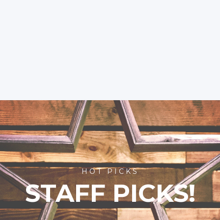
HOT PICKS
STAFF PICKS!