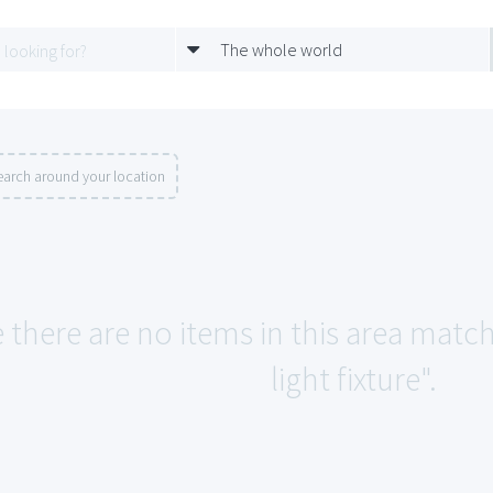
The whole world
earch around your location
e there are no items in this area matc
light fixture".