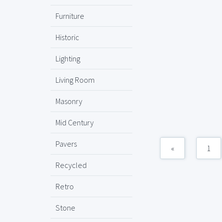
Furniture
Historic
Lighting
Living Room
Masonry
Mid Century
Pavers
«
1
Recycled
Retro
Stone