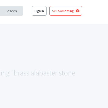
Search
Sign in
Sell Something
hing "brass alabaster stone