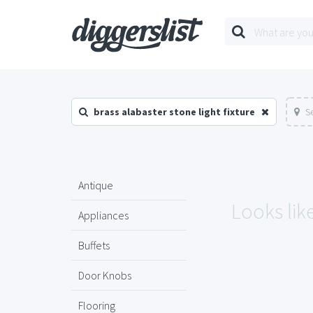
brass alabaster stone light fixture
S
Antique
Looks lik
Appliances
Buffets
Door Knobs
Flooring