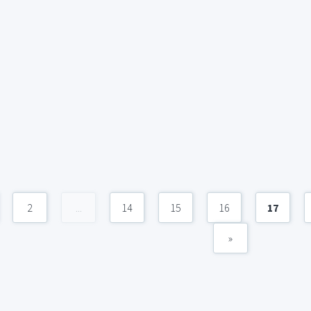
2
...
14
15
16
17
»