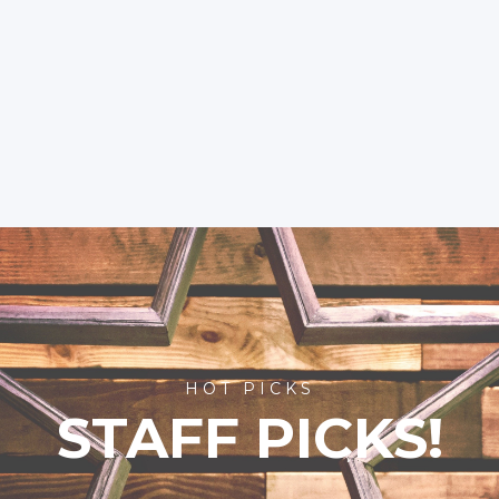
HOT PICKS
STAFF PICKS!