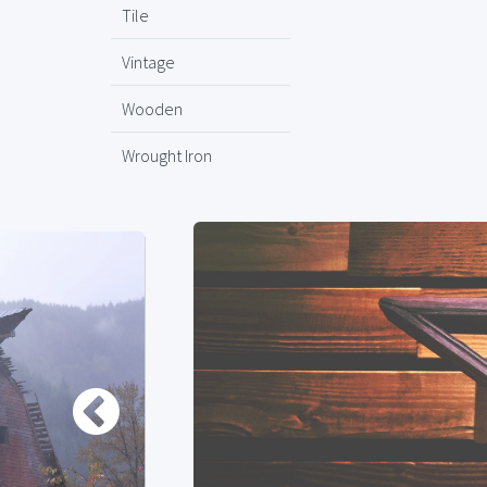
Tile
Vintage
Wooden
Wrought Iron