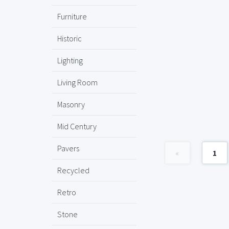
Furniture
Historic
Lighting
Living Room
Masonry
Mid Century
Pavers
«
1
Recycled
Retro
Stone