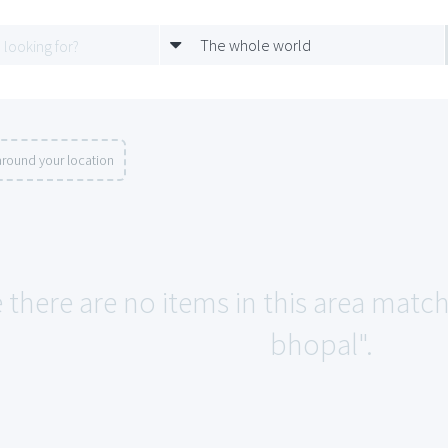
The whole world
around your location
 there are no items in this area match
bhopal".