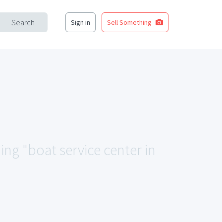
Search
Sign in
Sell Something
ing "boat service center in