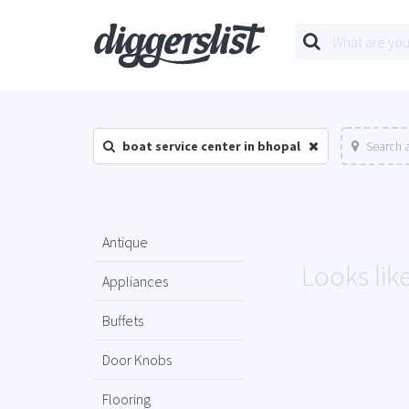
boat service center in bhopal
Search 
Antique
Looks like
Appliances
Buffets
Door Knobs
Flooring