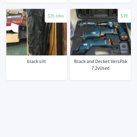
$25 obo
$39
black silt
Black and Decket VersPak
7.2vUsed