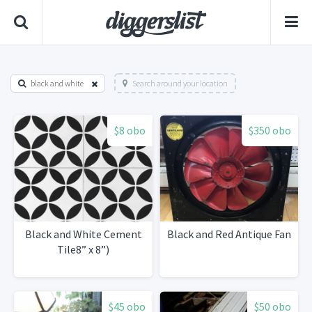
black and white
Search around your location
$8 obo
$350 obo
Black and White Cement
Black and Red Antique Fan
Tile8” x 8”)
$45 obo
$50 obo