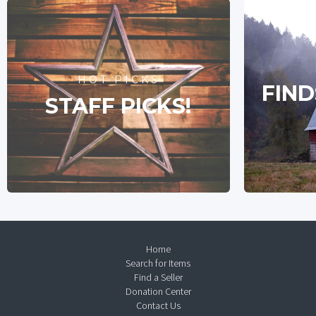
HOT PICKS
FIND
STAFF PICKS!
Home
Search for Items
Find a Seller
Donation Center
Contact Us