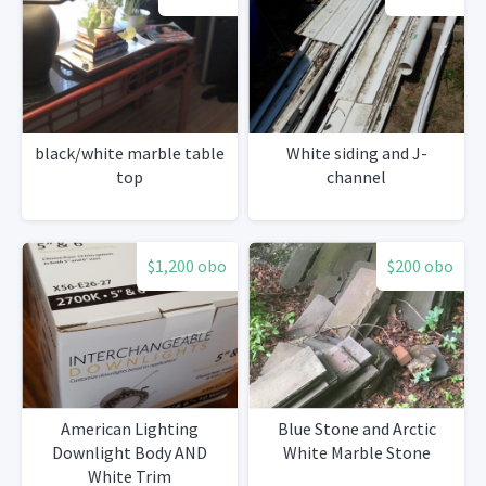
black/white marble table
White siding and J-
top
channel
$1,200 obo
$200 obo
American Lighting
Blue Stone and Arctic
Downlight Body AND
White Marble Stone
White Trim