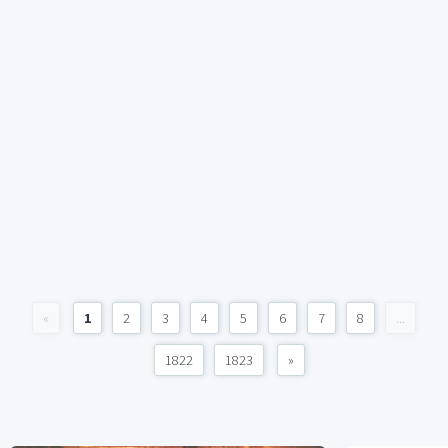
«
1
2
3
4
5
6
7
8
...
1822
1823
»