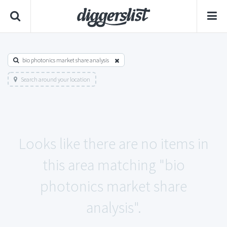
bio photonics market share analysis
Search around your location
Looks like there are no items in
this area matching "bio
photonics market share
analysis".