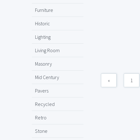
Furniture
Historic
Lighting
Living Room
Masonry
Mid Century
«
1
Pavers
Recycled
Retro
Stone