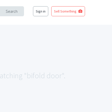
Search
Sign in
Sell Something
matching "bifold door".