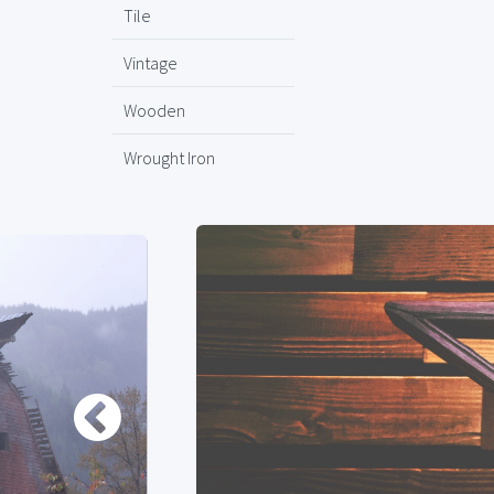
Tile
Vintage
Wooden
Wrought Iron