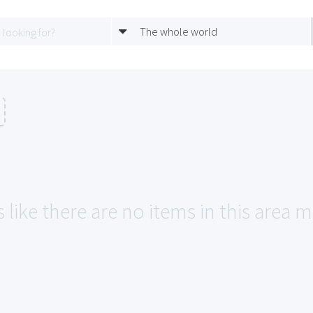
The whole world
 like there are no items in this area 