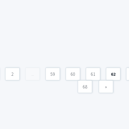
2
...
59
60
61
62
68
»