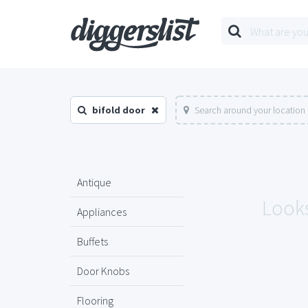
bifold door
Search around your location
Antique
Looks
Appliances
Buffets
Door Knobs
Flooring