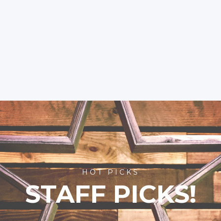
HOT PICKS
STAFF PICKS!