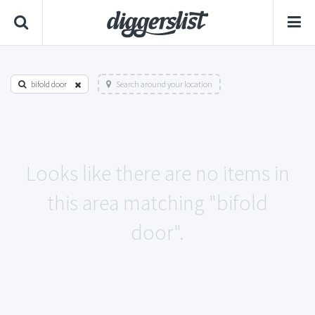
bifold door
Search around your location
Looks like there are no items in
this area matching "bifold
door".