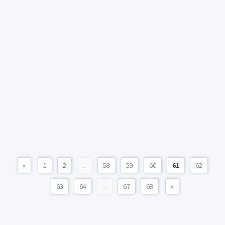
«
1
2
...
58
59
60
61
62
63
64
...
67
68
»