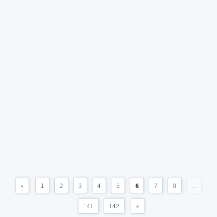
«
1
2
3
4
5
6
7
8
...
141
142
»