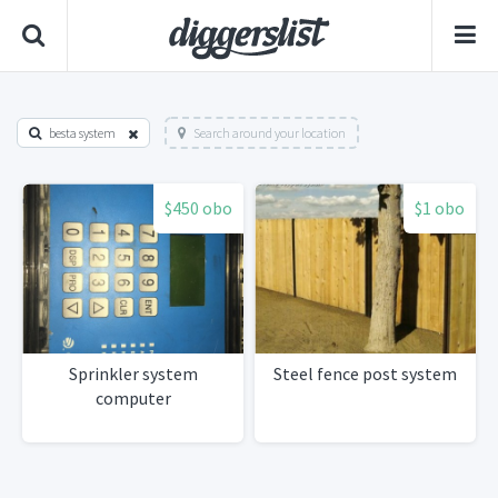
besta system
Search around your location
$450 obo
$1 obo
Sprinkler system
Steel fence post system
computer