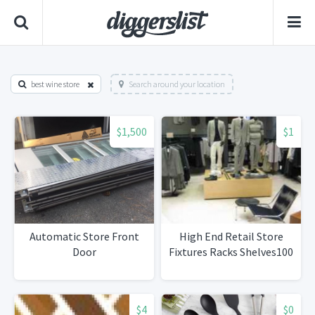
best wine store
Search around your location
$1,500
$1
Automatic Store Front
High End Retail Store
Door
Fixtures Racks Shelves100
$4
$0