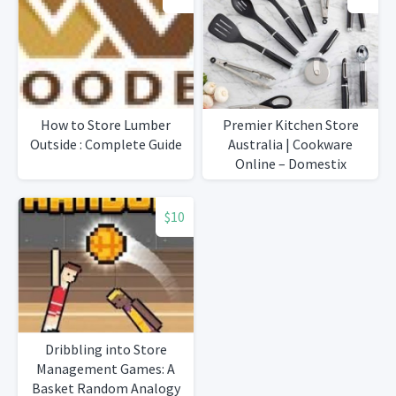
How to Store Lumber
Premier Kitchen Store
Outside : Complete Guide
Australia | Cookware
Online – Domestix
Homewares
$10
Dribbling into Store
Management Games: A
Basket Random Analogy