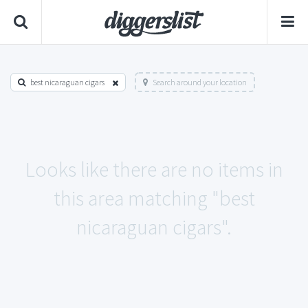
best nicaraguan cigars
Search around your location
Looks like there are no items in
this area matching "best
nicaraguan cigars".