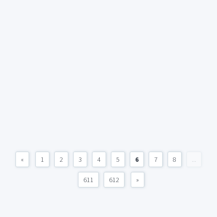
«
1
2
3
4
5
6
7
8
...
611
612
»