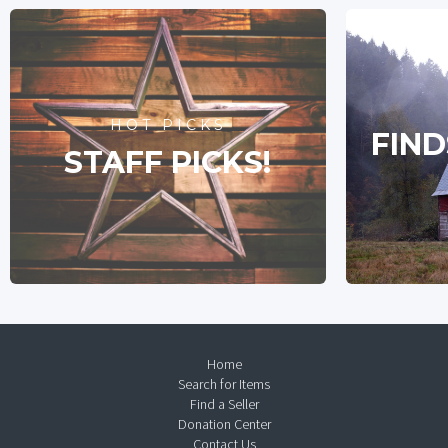
HOT PICKS
FIND
STAFF PICKS!
Home
Search for Items
Find a Seller
Donation Center
Contact Us