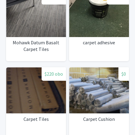
Mohawk Datum Basalt
carpet adhesive
Carpet Tiles
$220 obo
$0
Carpet Tiles
Carpet Cushion