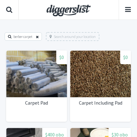
berber carpet
Search around your location
$0
$0
Carpet Pad
Carpet Including Pad
$400 obo
$30 obo