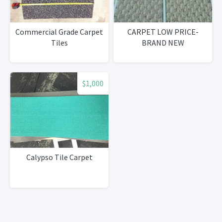
Commercial Grade Carpet
CARPET LOW PRICE-
Tiles
BRAND NEW
$1,000
Calypso Tile Carpet