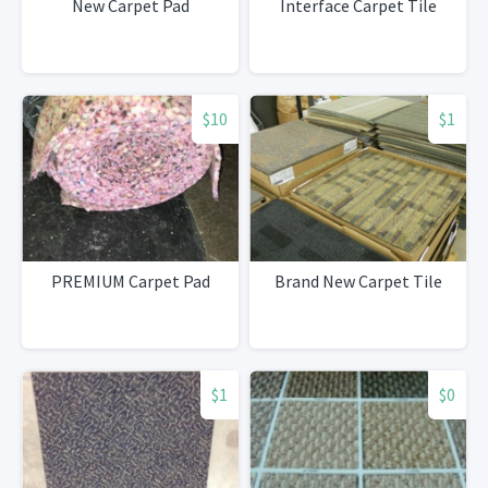
New Carpet Pad
Interface Carpet Tile
$10
$1
PREMIUM Carpet Pad
Brand New Carpet Tile
$1
$0