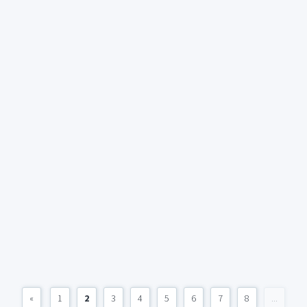
«
1
2
3
4
5
6
7
8
...