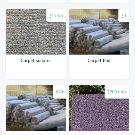
$1 obo
$0
Carpet squares
Carpet Pad
$49
$200 obo